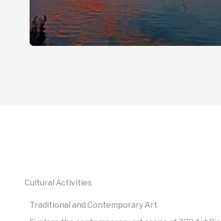
Cultural Activities
Traditional and Contemporary Art