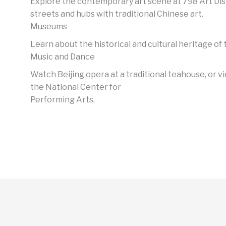
Explore the contemporary art scene at 798 Art Dis
streets and hubs with traditional Chinese art.
Museums
Learn about the historical and cultural heritage of t
Music and Dance
Watch Beijing opera at a traditional teahouse, or 
the National Center for
Performing Arts.