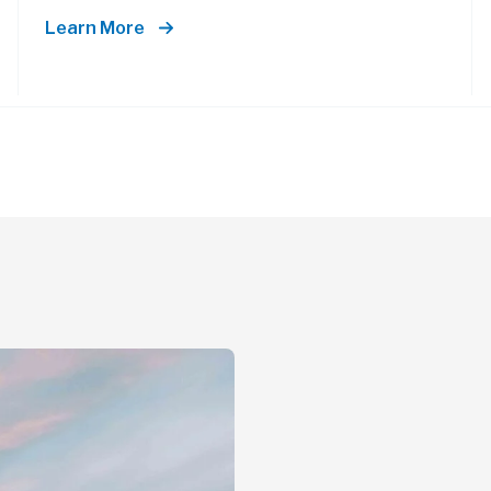
Learn More