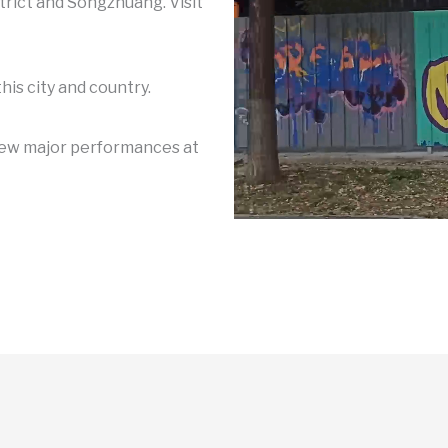
trict and Songzhuang. Visit
his city and country.
view major performances at