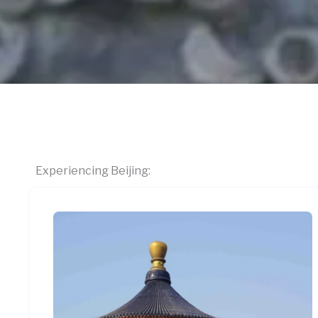
Experiencing Beijing: