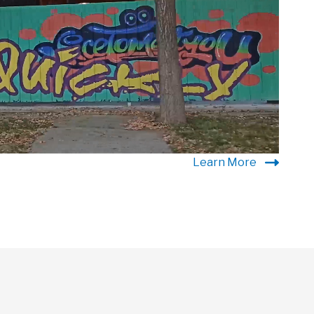
Learn More