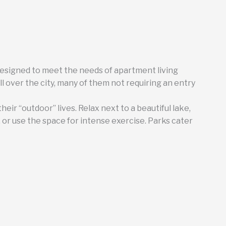
designed to meet the needs of apartment living
ll over the city, many of them not requiring an entry
their “outdoor” lives. Relax next to a beautiful lake,
y, or use the space for intense exercise. Parks cater