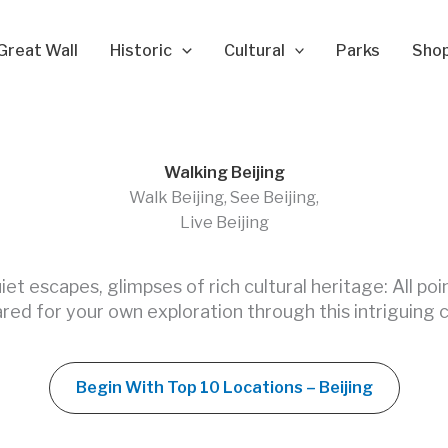
Great Wall
Historic
Cultural
Parks
Sho
Walking Beijing
Walk Beijing, See Beijing,
Live Beijing
quiet escapes, glimpses of rich cultural heritage: All poi
red for your own exploration through this intriguing c
Begin With Top 10 Locations – Beijing