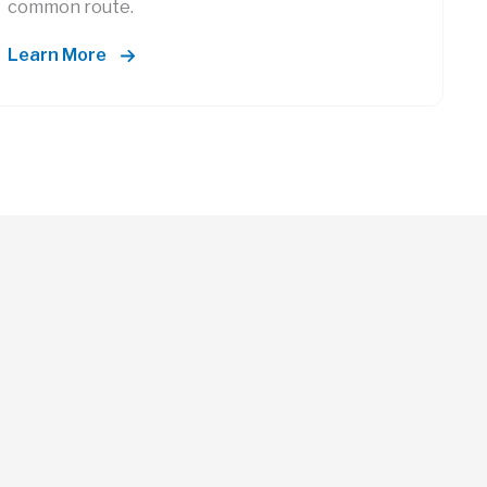
common route.
Learn More