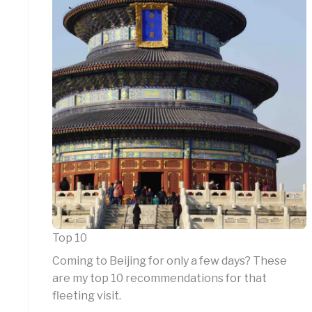
Top 10
Coming to Beijing for only a few days? These
are my top 10 recommendations for that
fleeting visit.