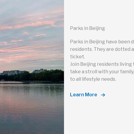
Parks in Beijing
Parks in Beijing have been 
residents. They are dotted a
ticket.
Join Beijing residents living 
take a stroll with your famil
to all lifestyle needs.
Learn More