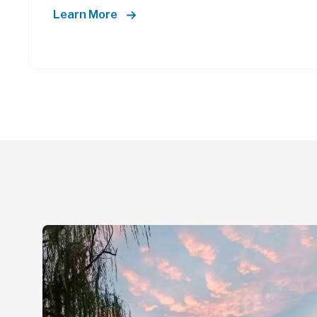
Learn More