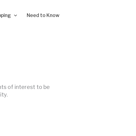
pping
Need to Know
nts of interest to be
ity.