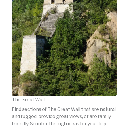
The Great Wall
Find sections of The Great Wall that are natural
and rugged, provide great views, or are family
friendly. Saunter through ideas for your trip.