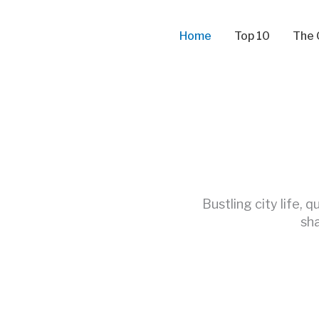
Skip
to
Home
Top 10
The 
content
Bustling city life, 
sha