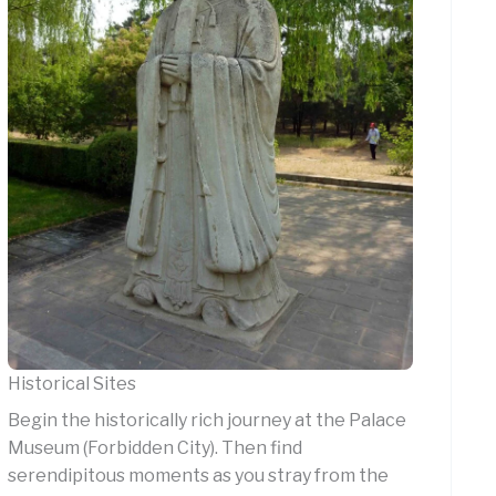
Historical Sites
Begin the historically rich journey at the Palace
Museum (Forbidden City). Then find
serendipitous moments as you stray from the