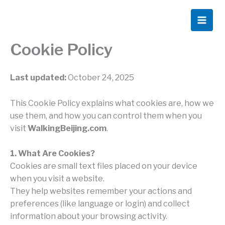
Skip
to
content
Cookie Policy
Last updated:
October 24, 2025
This Cookie Policy explains what cookies are, how we
use them, and how you can control them when you
visit
WalkingBeijing.com
.
1. What Are Cookies?
Cookies are small text files placed on your device
when you visit a website.
They help websites remember your actions and
preferences (like language or login) and collect
information about your browsing activity.