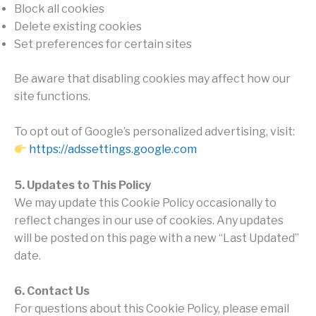
Block all cookies
Delete existing cookies
Set preferences for certain sites
Be aware that disabling cookies may affect how our
site functions.
To opt out of Google’s personalized advertising, visit:
https://adssettings.google.com
5. Updates to This Policy
We may update this Cookie Policy occasionally to
reflect changes in our use of cookies. Any updates
will be posted on this page with a new “Last Updated”
date.
6. Contact Us
For questions about this Cookie Policy, please email