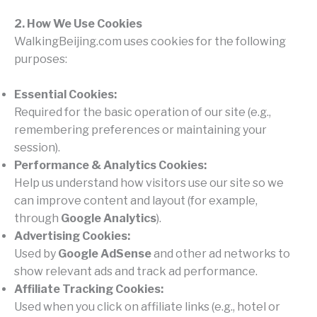
2. How We Use Cookies
WalkingBeijing.com uses cookies for the following
purposes:
Essential Cookies:
Required for the basic operation of our site (e.g.,
remembering preferences or maintaining your
session).
Performance & Analytics Cookies:
Help us understand how visitors use our site so we
can improve content and layout (for example,
through
Google Analytics
).
Advertising Cookies:
Used by
Google AdSense
and other ad networks to
show relevant ads and track ad performance.
Affiliate Tracking Cookies:
Used when you click on affiliate links (e.g., hotel or