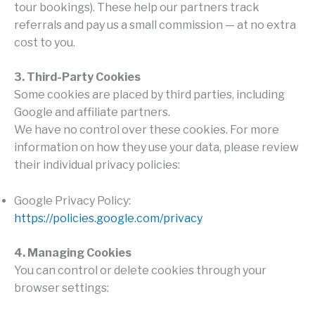
tour bookings). These help our partners track
referrals and pay us a small commission — at no extra
cost to you.
3. Third-Party Cookies
Some cookies are placed by third parties, including
Google and affiliate partners.
We have no control over these cookies. For more
information on how they use your data, please review
their individual privacy policies:
Google Privacy Policy:
https://policies.google.com/privacy
4. Managing Cookies
You can control or delete cookies through your
browser settings: