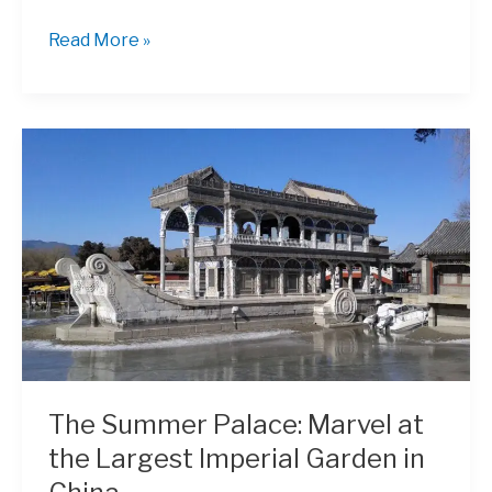
A
Read More »
Walk
Through
Time
in
Prince
Gong’s
Mansion
The Summer Palace: Marvel at
the Largest Imperial Garden in