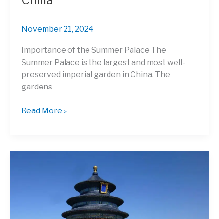
China
November 21, 2024
Importance of the Summer Palace The
Summer Palace is the largest and most well-
preserved imperial garden in China. The
gardens
The
Read More »
Summer
Palace:
Marvel
at
the
Largest
Imperial
Garden