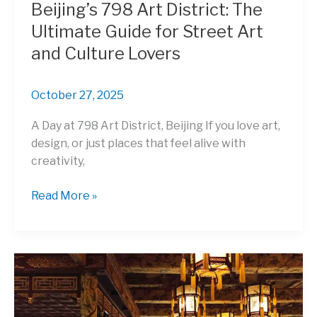
Beijing’s 798 Art District: The
Ultimate Guide for Street Art
and Culture Lovers
October 27, 2025
A Day at 798 Art District, Beijing If you love art,
design, or just places that feel alive with
creativity,
Beijing’s
Read More »
798
Art
District:
The
Ultimate
Guide