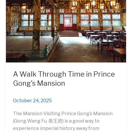
for
Street
Art
and
Culture
Lovers
A Walk Through Time in Prince
Gong’s Mansion
October 24, 2025
The Mansion Visiting Prince Gong’s Mansion
(Gong Wang Fu, 恭王府) is a good way to
experience imperial history away from