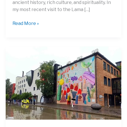
ancient history, rich culture, and spirituality. In
my most recent visit to the Lama […]
Discover
Read More »
the
History
and
Secrets
of
Yonghegong
Lama
Temple
Beijing