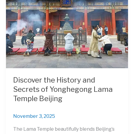
Discover the History and
Secrets of Yonghegong Lama
Temple Beijing
November 3, 2025
The Lama Temple beautifully blends Beijing’s