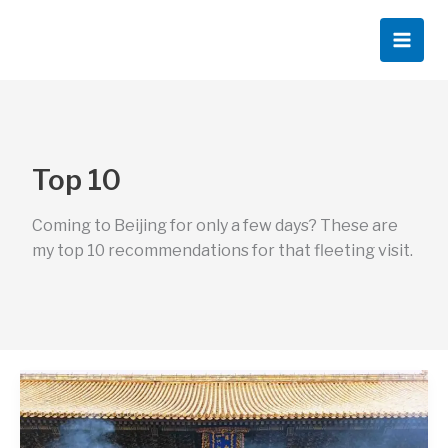
Skip
to
content
Top 10
Coming to Beijing for only a few days? These are
my top 10 recommendations for that fleeting visit.