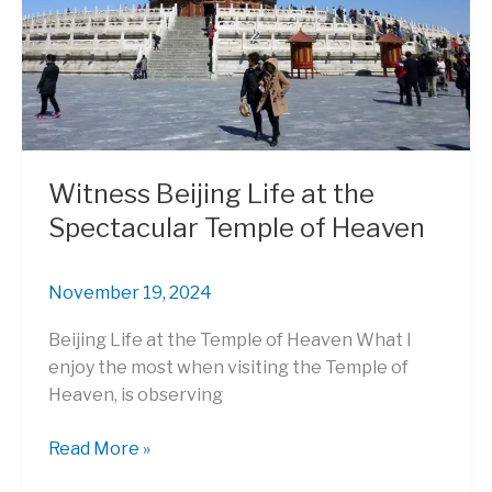
in
China
Witness Beijing Life at the
Spectacular Temple of Heaven
November 19, 2024
Beijing Life at the Temple of Heaven What I
enjoy the most when visiting the Temple of
Heaven, is observing
Witness
Read More »
Beijing