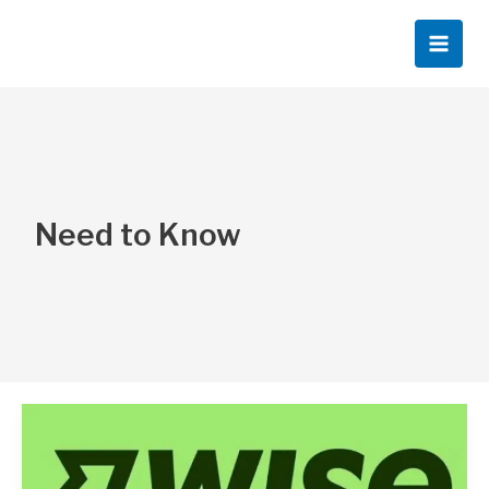
Skip
to
content
Need to Know