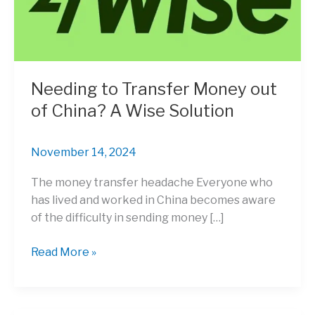
Needing to Transfer Money out
of China? A Wise Solution
November 14, 2024
The money transfer headache Everyone who
has lived and worked in China becomes aware
of the difficulty in sending money […]
Needing
Read More »
to
Transfer
Money