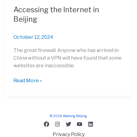
out
Accessing the Internet in
of
Beijing
China?
A
Wise
October 12, 2024
Solution
The great firewall: Anyone who has arrived in
China without a VPN will have found that some
websites are inaccessible.
Accessing
Read More »
the
Internet
in
Beijing
© 2026 Walking Beijing
Privacy Policy