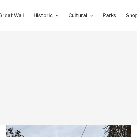
Great Wall
Historic
Cultural
Parks
Sho