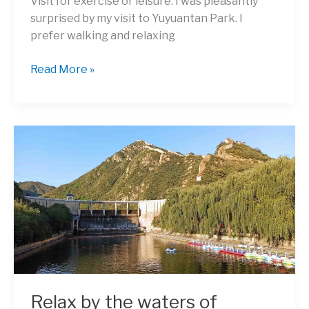
Visit for exercise or leisure: I was pleasantly
surprised by my visit to Yuyuantan Park. I
prefer walking and relaxing
Enjoy
Read More »
the
Pleasing
Views
of
Yuyuantan
Park
(Jade
Lake
Park)
Relax by the waters of