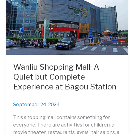
Wanliu Shopping Mall: A
Quiet but Complete
Experience at Bagou Station
September 24, 2024
This shopping mall contains something for
everyone. There are activities for children, a
movie theater, restaurants, gyms, hair salons, a