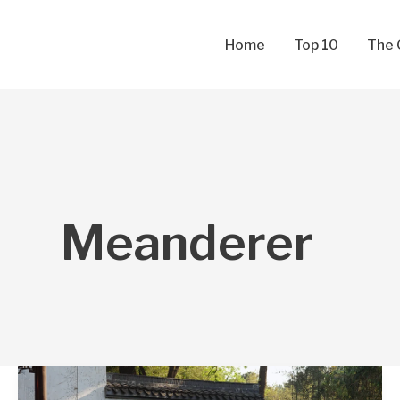
Skip
to
Home
Top 10
The 
content
Meanderer