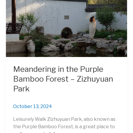
Meandering in the Purple
Bamboo Forest – Zizhuyuan
Park
October 13, 2024
Leisurely Walk Zizhuyuan Park, also known as
the Purple Bamboo Forest, is a great place to