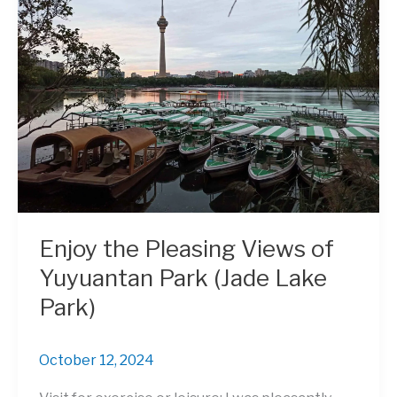
Enjoy the Pleasing Views of
Yuyuantan Park (Jade Lake
Park)
October 12, 2024