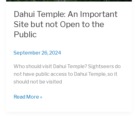
Dahui Temple: An Important
Site but not Open to the
Public
September 26, 2024
Who should visit Dahui Temple? Sightseers do
not have public access to Dahui Temple, so it
should not be visited
Dahui
Read More »
Temple:
An
Important
Site
but