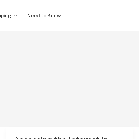
pping
Need to Know