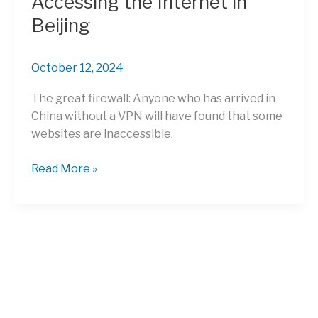
Accessing the Internet in
Beijing
October 12, 2024
The great firewall: Anyone who has arrived in
China without a VPN will have found that some
websites are inaccessible.
Accessing
Read More »
the
Internet
in
Beijing