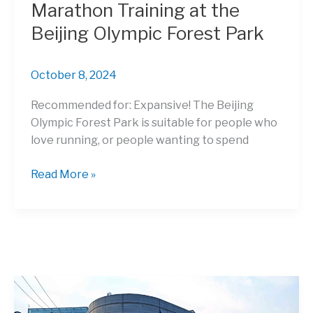
Marathon Training at the
Beijing Olympic Forest Park
October 8, 2024
Recommended for: Expansive! The Beijing
Olympic Forest Park is suitable for people who
love running, or people wanting to spend
Marathon
Read More »
Training
at
the
Beijing
Olympic
Forest
Park