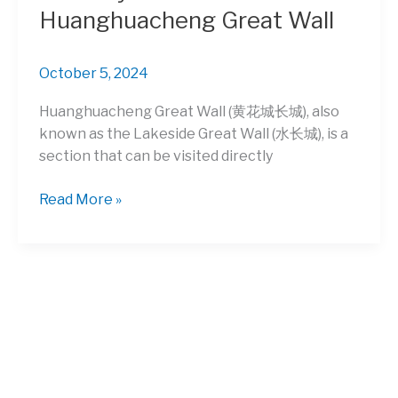
Huanghuacheng Great Wall
October 5, 2024
Huanghuacheng Great Wall (黄花城长城), also
known as the Lakeside Great Wall (水长城), is a
section that can be visited directly
Relax
Read More »
by
the
waters
of
Huanghuacheng
Great
Wall