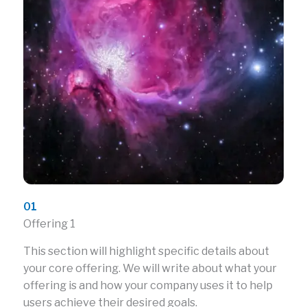
01
Offering 1
This section will highlight specific details about
your core offering. We will write about what your
offering is and how your company uses it to help
users achieve their desired goals.