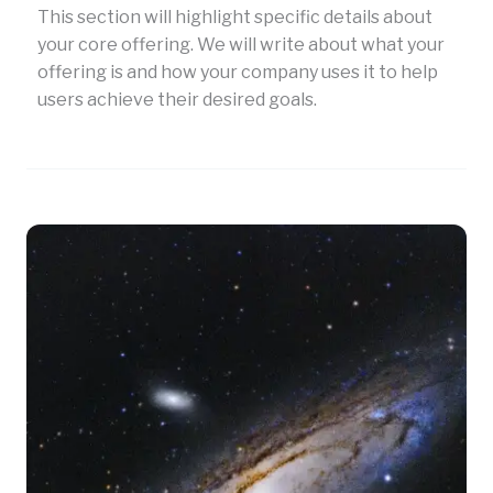
This section will highlight specific details about
your core offering. We will write about what your
offering is and how your company uses it to help
users achieve their desired goals.