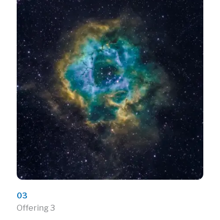
03
Offering 3