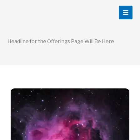
Skip
to
content
Headline for the Offerings Page Will Be Here