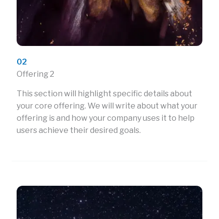
02
Offering 2
This section will highlight specific details about
your core offering. We will write about what your
offering is and how your company uses it to help
users achieve their desired goals.