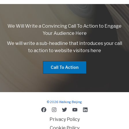
We Will Write a Convincing Call To Action to Engage
Your Audience Here
We will write a sub-headline that introduces your call
to action to website visitors here
Call To Action
© 2026 Walking Beijing
Privacy Policy
Cookie Policy