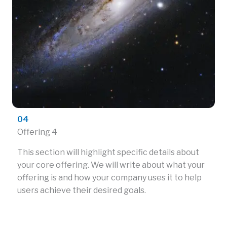
04
Offering 4
This section will highlight specific details about
your core offering. We will write about what your
offering is and how your company uses it to help
users achieve their desired goals.