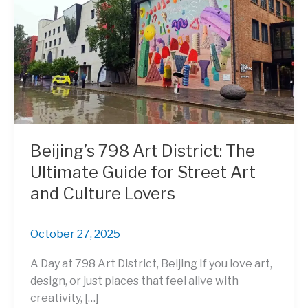
Beijing’s 798 Art District: The
Ultimate Guide for Street Art
and Culture Lovers
October 27, 2025
A Day at 798 Art District, Beijing If you love art,
design, or just places that feel alive with
creativity, […]