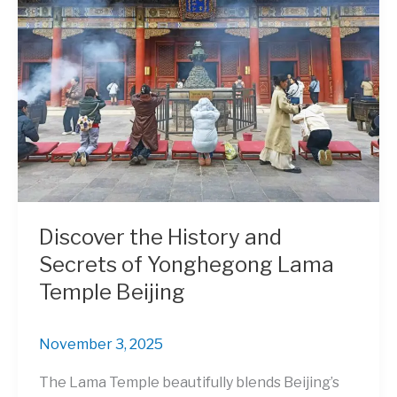
Discover the History and
Secrets of Yonghegong Lama
Temple Beijing
November 3, 2025
The Lama Temple beautifully blends Beijing’s